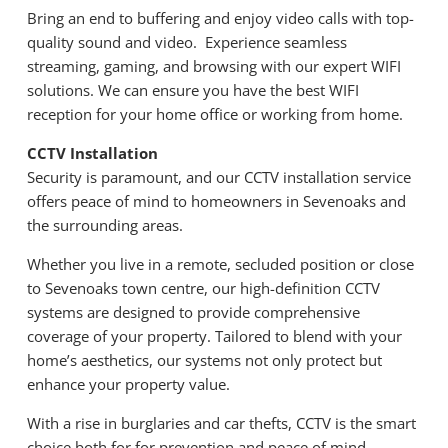
Bring an end to buffering and enjoy video calls with top-
quality sound and video. Experience seamless
streaming, gaming, and browsing with our expert WIFI
solutions. We can ensure you have the best WIFI
reception for your home office or working from home.
CCTV Installation
Security is paramount, and our CCTV installation service
offers peace of mind to homeowners in Sevenoaks and
the surrounding areas.
Whether you live in a remote, secluded position or close
to Sevenoaks town centre, our high-definition CCTV
systems are designed to provide comprehensive
coverage of your property. Tailored to blend with your
home’s aesthetics, our systems not only protect but
enhance your property value.
With a rise in burglaries and car thefts, CCTV is the smart
choice both for for prevention and peace of mind.