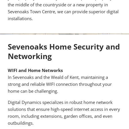
the middle of the countryside or a new property in
Sevenoaks Town Centre, we can provide superior digital
installations.
Sevenoaks Home Security and
Networking
WIFI and Home Networks
In Sevenoaks and the Weald of Kent, maintaining a
strong and reliable WIFI connection throughout your
home can be challenging.
Digital Dynamics specializes in robust home network
solutions that ensure high-speed internet access in every
room, including extensions, garden offices, and even
outbuildings.