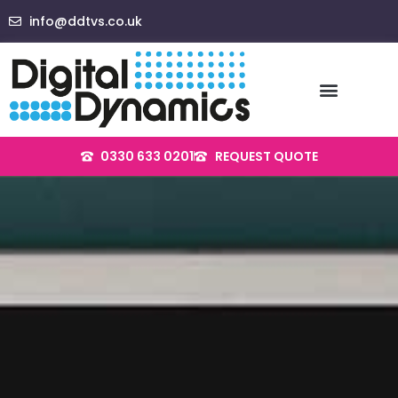
Skip
info@ddtvs.co.uk
to
content
0330 633 0201
REQUEST QUOTE