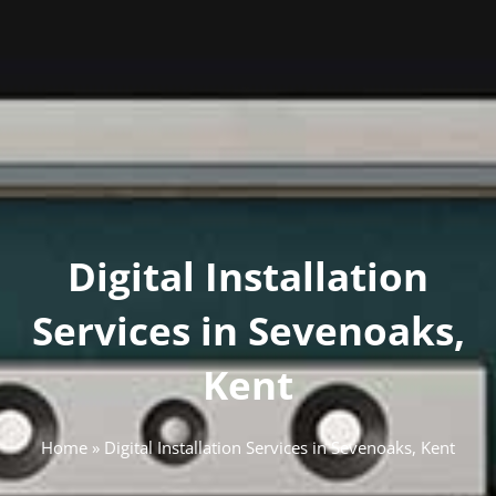
Digital Installation
Services in Sevenoaks,
Kent
Home
»
Digital Installation Services in Sevenoaks, Kent