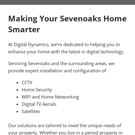
Making Your Sevenoaks Home
Smarter
At Digital Dynamics, we’re dedicated to helping you to
enhance your home with the latest in digital technology.
Servicing Sevenoaks and the surrounding areas, we
provide expert installation and configuration of
CCTV
Home Security
WIFI and Home Networking
Digital TV Aerials
Satellites
Our solutions are tailored to meet the unique needs of
your property. Whether you live in a period property in