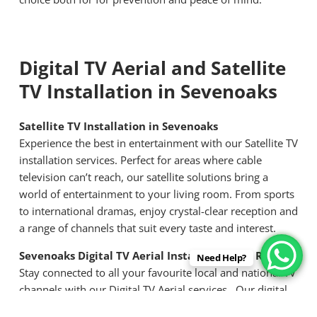
Digital TV Aerial and Satellite
TV Installation in Sevenoaks
Satellite TV Installation in Sevenoaks
Experience the best in entertainment with our Satellite TV
installation services. Perfect for areas where cable
television can’t reach, our satellite solutions bring a
world of entertainment to your living room. From sports
to international dramas, enjoy crystal-clear reception and
a range of channels that suit every taste and interest.
Sevenoaks Digital TV Aerial Installation and Repair
Need Help?
Stay connected to all your favourite local and national TV
channels with our Digital TV Aerial services. Our digital
aerial installation ensures optimal placement for the best