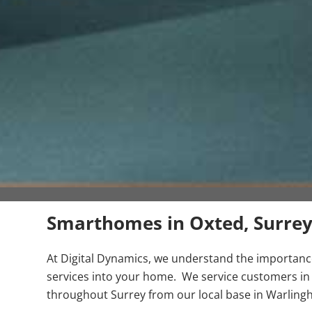
Smarthomes in Oxted, Surre
At Digital Dynamics, we understand the importance 
services into your home. We service customers in
throughout Surrey from our local base in Warling