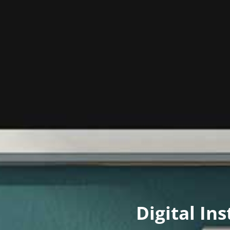
Digital In