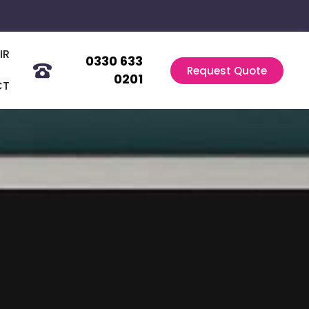
IR
0330 633
Request Quote
0201
CT