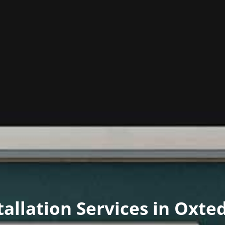
stallation Services in Oxte