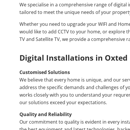
We specialise in a comprehensive range of digital i
tailored to meet the unique needs of your propert
Whether you need to upgrade your WIFI and Home
would like to add CCTV to your home, or explore th
TV and Satellite TV, we provide a comprehensive r
Digital Installations in Oxted
Customised Solutions
We believe that every home is unique, and our serv
address the specific demands and challenges of y
works closely with you to understand your requre
our solutions exceed your expectations.
Quality and Reliability
Our commitment to quality is evident in every inst
the best equipment and latest technologies, backed