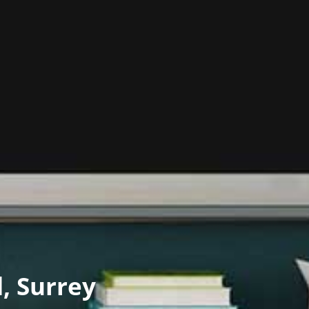
d, Surrey