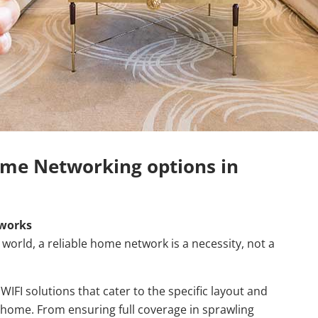
me Networking options in
works
world, a reliable home network is a necessity, not a
IFI solutions that cater to the specific layout and
home. From ensuring full coverage in sprawling