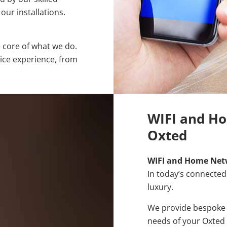
our installations.
e core of what we do.
vice experience, from
WIFI and Ho
Oxted
WIFI and Home Net
In today’s connected 
luxury.
We provide bespoke W
needs of your Oxted 