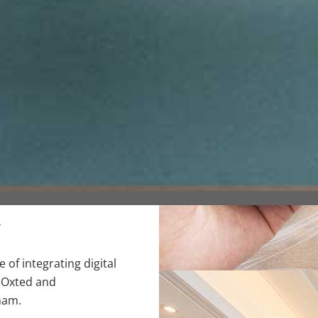
y
of integrating digital
 Oxted and
ham.