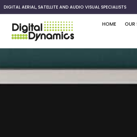
Skip
DIGITAL AERIAL, SATELLITE AND AUDIO VISUAL SPECIALISTS
to
content
HOME
OUR 