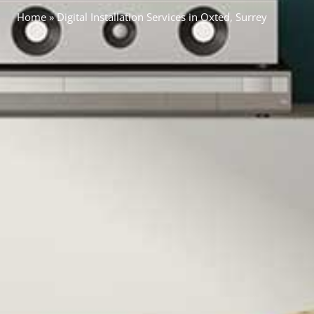
Home
»
Digital Installation Services in Oxted, Surrey