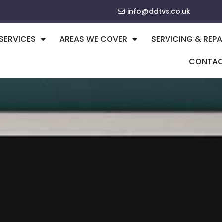
info@ddtvs.co.uk
SERVICES
AREAS WE COVER
SERVICING & REPA
CONTA