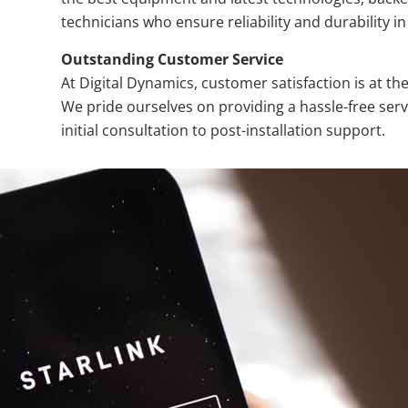
technicians who ensure reliability and durability in 
Outstanding Customer Service
At Digital Dynamics, customer satisfaction is at th
We pride ourselves on providing a hassle-free ser
initial consultation to post-installation support.