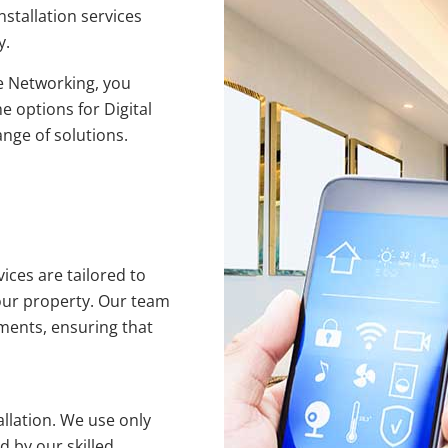
nstallation services
y.
 Networking, you
e options for Digital
ange of solutions.
ices are tailored to
our property. Our team
ments, ensuring that
allation. We use only
 by our skilled